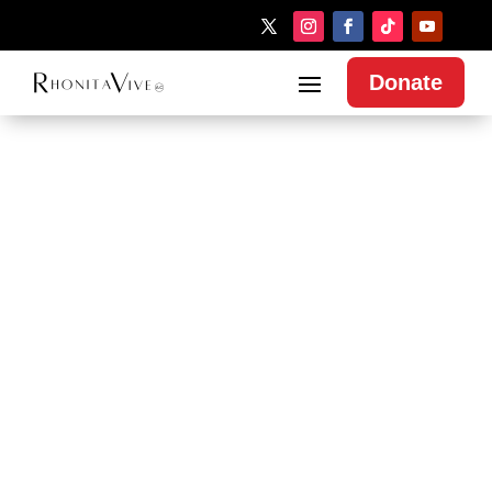
Donate