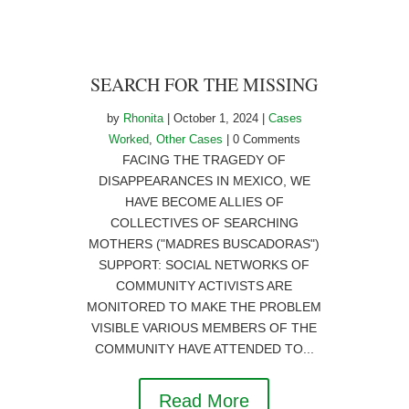
SEARCH FOR THE MISSING
by
Rhonita
|
October 1, 2024
|
Cases
Worked
,
Other Cases
| 0 Comments
FACING THE TRAGEDY OF
DISAPPEARANCES IN MEXICO, WE
HAVE BECOME ALLIES OF
COLLECTIVES OF SEARCHING
MOTHERS ("MADRES BUSCADORAS")
SUPPORT: SOCIAL NETWORKS OF
COMMUNITY ACTIVISTS ARE
MONITORED TO MAKE THE PROBLEM
VISIBLE VARIOUS MEMBERS OF THE
COMMUNITY HAVE ATTENDED TO...
Read More