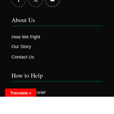
About Us
How We Fight
Our Story
Contact Us
How to Help
Become A Doner
Translate »
Volunteer