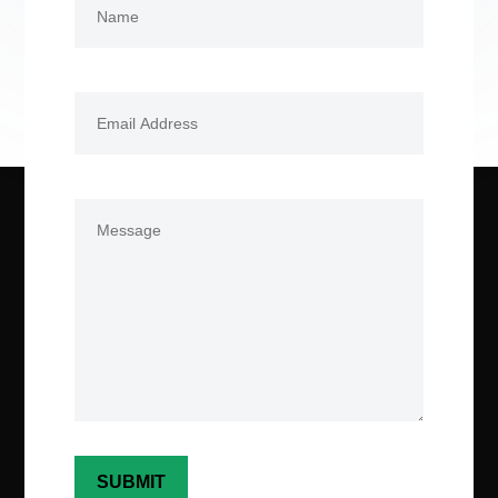
First
Email
(Required)
Comments
(Required)