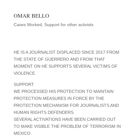
OMAR BELLO
Cases Worked
,
Support for other activists
HE IS A JOURNALIST DISPLACED SINCE 2017 FROM
THE STATE OF GUERRERO AND FROM THAT
MOMENT ON HE SUPPORTS SEVERAL VICTIMS OF
VIOLENCE.
SUPPORT
WE PROCESSED HIS PROTECTION TO MAINTAIN
PROTECTION MEASURES IN FORCE BY THE
PROTECTION MECHANISM FOR JOURNALISTS AND
HUMAN RIGHTS DEFENDERS.
SEVERAL ACTIVATIONS HAVE BEEN CARRIED OUT
TO MAKE VISIBLE THE PROBLEM OF TERRORISM IN
MEXICO.