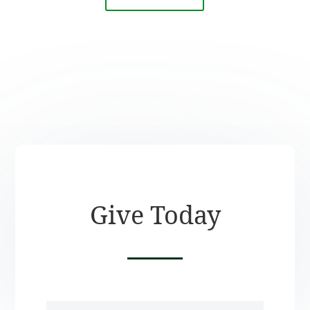
Give Today
Name
(Required)