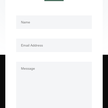
Name
(Required)
First
Email
(Required)
Comments
(Required)