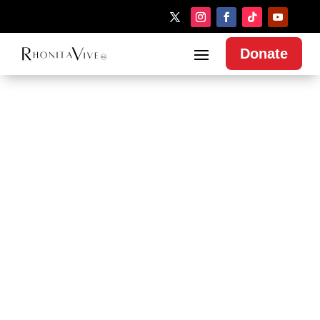
Donate