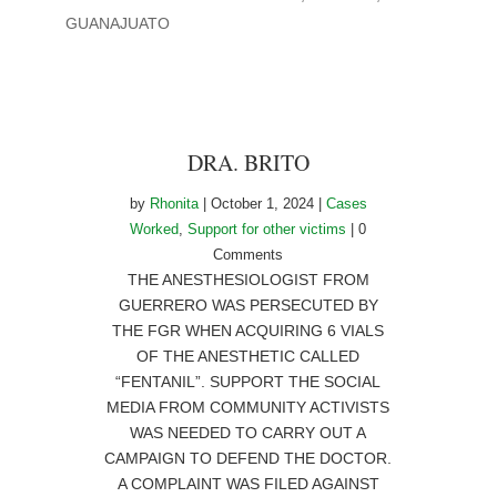
GUANAJUATO
DRA. BRITO
by
Rhonita
|
October 1, 2024
|
Cases
Worked
,
Support for other victims
| 0
Comments
THE ANESTHESIOLOGIST FROM
GUERRERO WAS PERSECUTED BY
THE FGR WHEN ACQUIRING 6 VIALS
OF THE ANESTHETIC CALLED
“FENTANIL”. SUPPORT THE SOCIAL
MEDIA FROM COMMUNITY ACTIVISTS
WAS NEEDED TO CARRY OUT A
CAMPAIGN TO DEFEND THE DOCTOR.
A COMPLAINT WAS FILED AGAINST