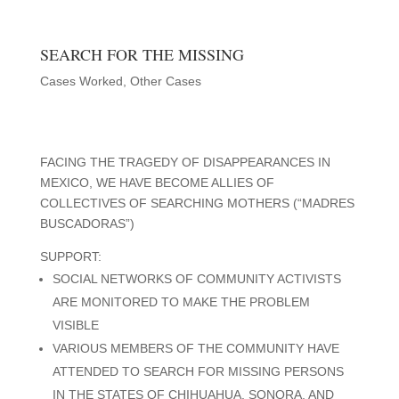
SEARCH FOR THE MISSING
Cases Worked
,
Other Cases
FACING THE TRAGEDY OF DISAPPEARANCES IN
MEXICO, WE HAVE BECOME ALLIES OF
COLLECTIVES OF SEARCHING MOTHERS (“MADRES
BUSCADORAS”)
SUPPORT:
SOCIAL NETWORKS OF COMMUNITY ACTIVISTS
ARE MONITORED TO MAKE THE PROBLEM
VISIBLE
VARIOUS MEMBERS OF THE COMMUNITY HAVE
ATTENDED TO SEARCH FOR MISSING PERSONS
IN THE STATES OF CHIHUAHUA, SONORA, AND