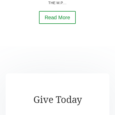
THE M.P....
Read More
Give Today