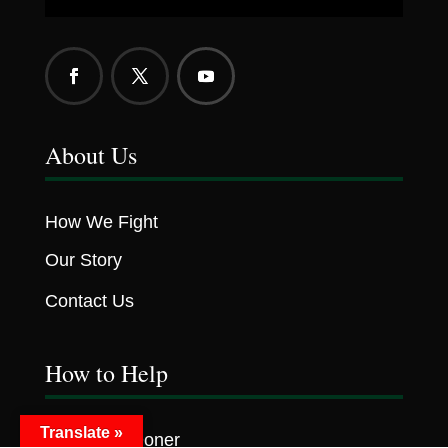
About Us
How We Fight
Our Story
Contact Us
How to Help
Translate »
Become A Doner