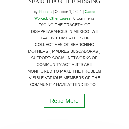
SEARCH FOR THE MISSING
by
Rhonita
|
October 1, 2024
|
Cases
Worked
,
Other Cases
| 0 Comments
FACING THE TRAGEDY OF
DISAPPEARANCES IN MEXICO, WE
HAVE BECOME ALLIES OF
COLLECTIVES OF SEARCHING
MOTHERS ("MADRES BUSCADORAS")
SUPPORT: SOCIAL NETWORKS OF
COMMUNITY ACTIVISTS ARE
MONITORED TO MAKE THE PROBLEM
VISIBLE VARIOUS MEMBERS OF THE
COMMUNITY HAVE ATTENDED TO...
Read More