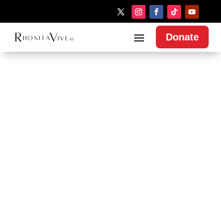
Donate