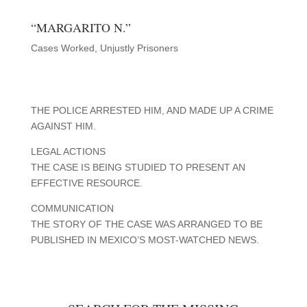
“MARGARITO N.”
Cases Worked
,
Unjustly Prisoners
THE POLICE ARRESTED HIM, AND MADE UP A CRIME
AGAINST HIM.
LEGAL ACTIONS
THE CASE IS BEING STUDIED TO PRESENT AN
EFFECTIVE RESOURCE.
COMMUNICATION
THE STORY OF THE CASE WAS ARRANGED TO BE
PUBLISHED IN MEXICO’S MOST-WATCHED NEWS.