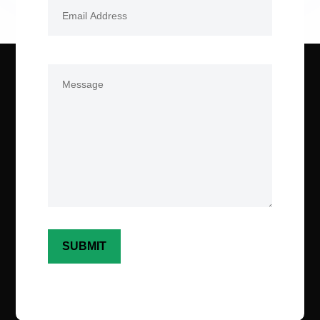
Email
(Required)
Comments
(Required)