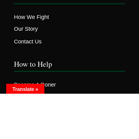
How We Fight
Our Story
Contact Us
How to Help
Become A Doner
Translate »
Volunteer
Resources
Active Projects