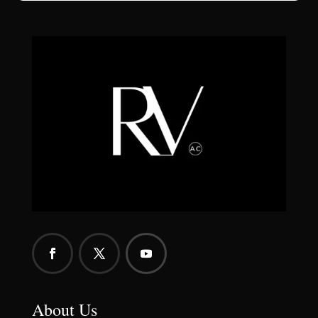
About Us