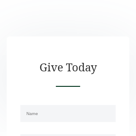
Give Today
Name
(Required)
First