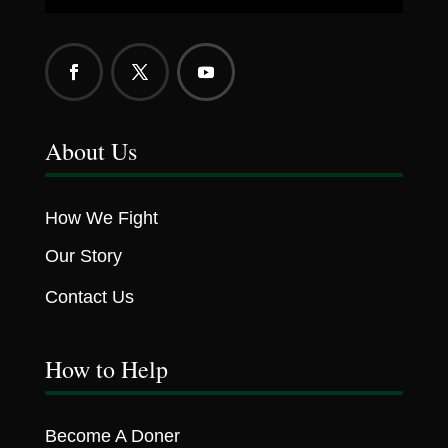
About Us
How We Fight
Our Story
Contact Us
How to Help
Become A Doner