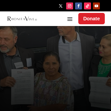
Donate
MAKE A DONATION