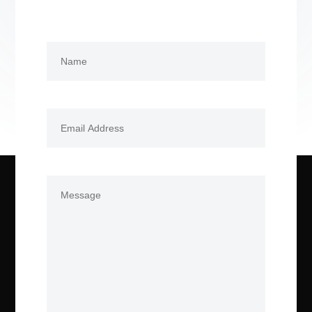
Name
(Required)
First
Email
(Required)
Comments
(Required)