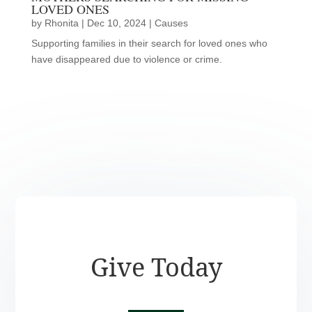
LOVED ONES
by
Rhonita
|
Dec 10, 2024
|
Causes
Supporting families in their search for loved ones who
have disappeared due to violence or crime.
Give Today