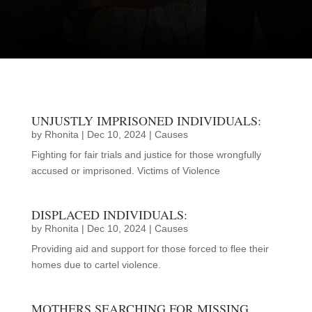
JOIN THE MOVEMENT
UNJUSTLY IMPRISONED INDIVIDUALS:
by
Rhonita
|
Dec 10, 2024
|
Causes
Fighting for fair trials and justice for those wrongfully
accused or imprisoned. Victims of Violence
DISPLACED INDIVIDUALS:
by
Rhonita
|
Dec 10, 2024
|
Causes
Providing aid and support for those forced to flee their
homes due to cartel violence.
MOTHERS SEARCHING FOR MISSING